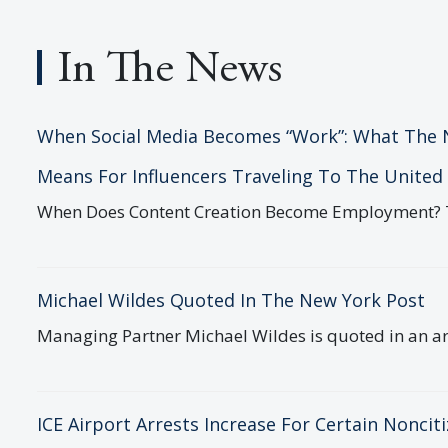
In The News
When Social Media Becomes “Work”: What The 
Means For Influencers Traveling To The United
Michael and his incredibly
In a worl
When Does Content Creation Become Employment? The 
knowledgeable team made me and my
are nume
wife feel safe and secure as they
indisting
ultimately succeeded in...
remarkable
Michael Wildes Quoted In The New York Post
Christina Cooke
Daniel A
Managing Partner Michael Wildes is quoted in an art
Crawfor
Date : December 3, 2025
Date : Apr
ICE Airport Arrests Increase For Certain Noncit