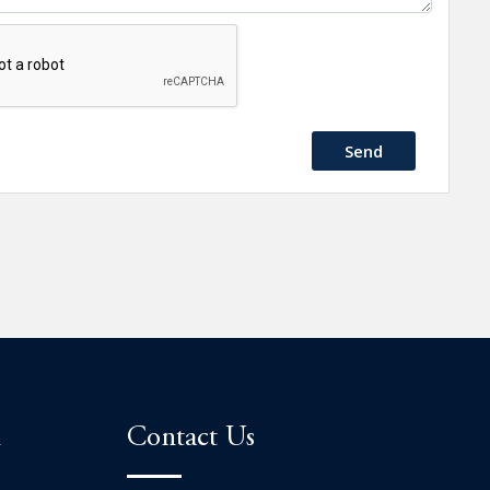
Send
n
Contact Us