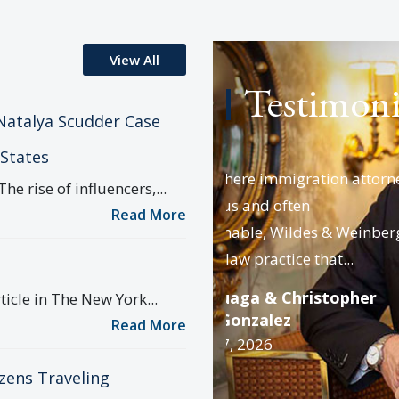
View All
Testimoni
Natalya Scudder Case
 States
d where immigration attorneys
From the first time my w
rise of influencers,...
rous and often
with Josh Wildes, it was 
Read More
uishable, Wildes & Weinberg is a
chosen the right...
 law practice that...
Daniel Getzler
Date : April 7, 2026
rzuaga & Christopher
icle in The New York...
d Gonzalez
Read More
il 7, 2026
izens Traveling