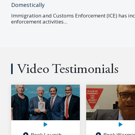
Domestically
Immigration and Customs Enforcement (ICE) has in
enforcement activities...
Video Testimonials
Book Launch
Book Warmi