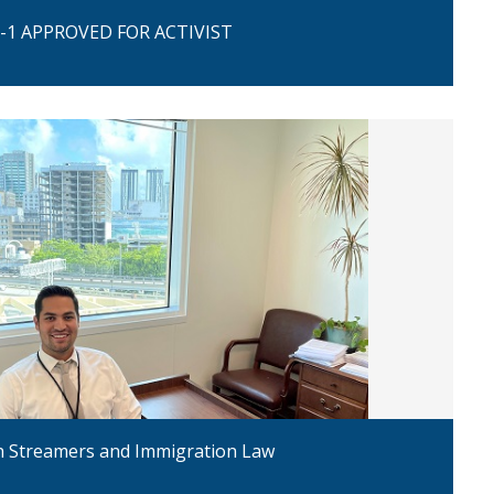
-1 APPROVED FOR ACTIVIST
h Streamers and Immigration Law