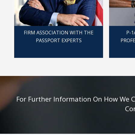
FIRM ASSOCIATION WITH THE
P-1
PASSPORT EXPERTS
PROFE
For Further Information On How We Can
Co