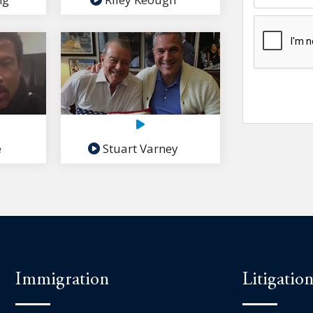
e
Stuart Varney
Immigration
Litigatio