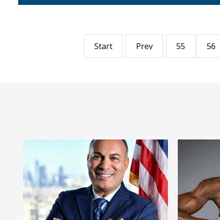
Start
Prev
55
56