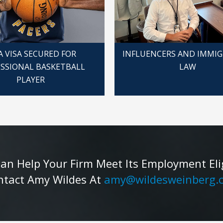
A VISA SECURED FOR
INFLUENCERS AND IMMI
SSIONAL BASKETBALL
LAW
PLAYER
 Help Your Firm Meet Its Employment Eligib
ntact Amy Wildes At
amy@wildesweinberg.