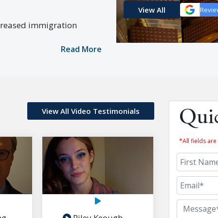
View All
Revie
creased immigration
Read More
View All Video Testimonials
Qui
*All fields a
ng
Riley Keough