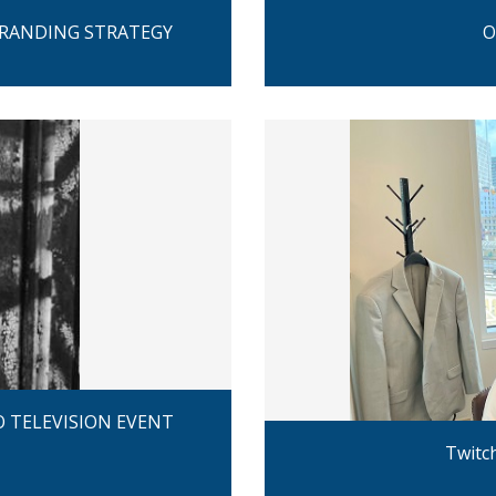
BRANDING STRATEGY
O
 TELEVISION EVENT
Twitc