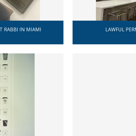
T RABBI IN MIAMI
LAWFUL PER