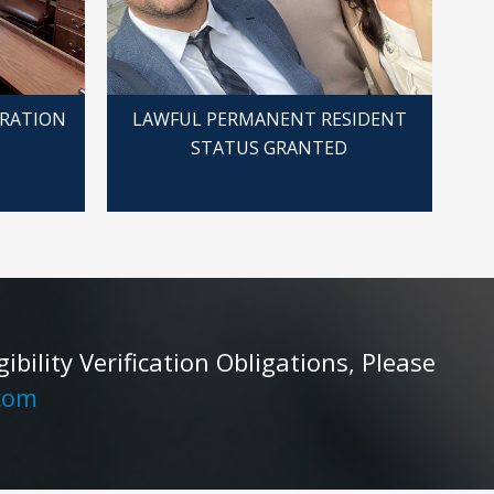
GRATION
LAWFUL PERMANENT RESIDENT
STATUS GRANTED
ility Verification Obligations, Please
com