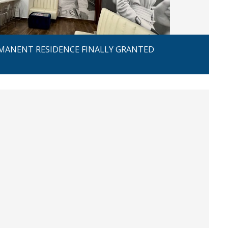
MANENT RESIDENCE FINALLY GRANTED