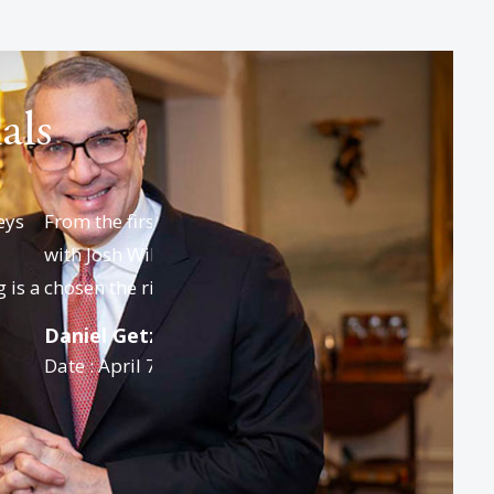
als
ife and I spoke
We would like to thank everyone, starti
clear we had
with paralegal Walter, then Josh who
helped us in outlining the approach for.
Anne E. Lockwood, CPA
Date : March 31, 2026