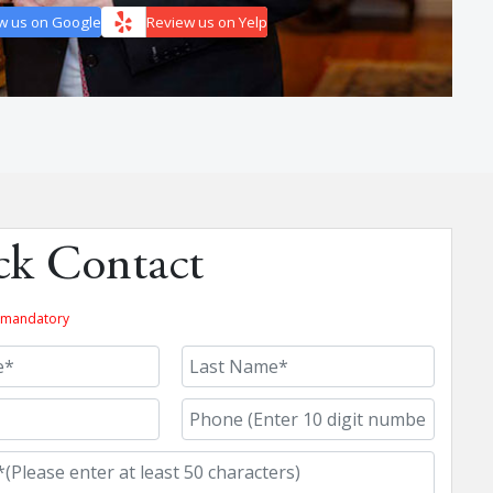
w us on Google
Review us on Yelp
ck Contact
re mandatory