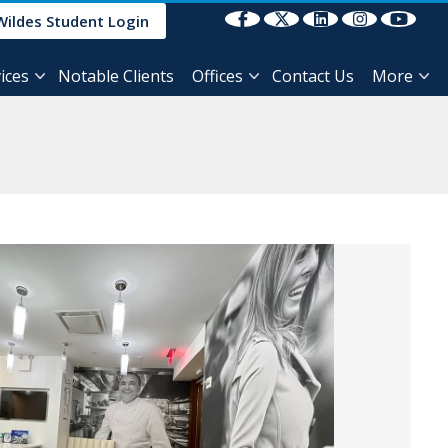
Select Language
▼
Wildes Student Login
ices
Notable Clients
Offices
Contact Us
More