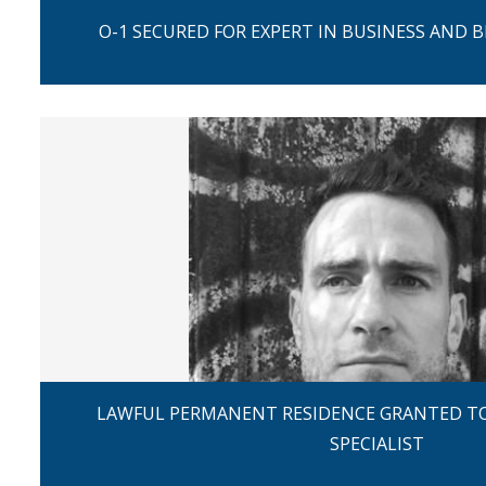
O-1 SECURED FOR EXPERT IN BUSINESS AND 
LAWFUL PERMANENT RESIDENCE GRANTED TO
SPECIALIST