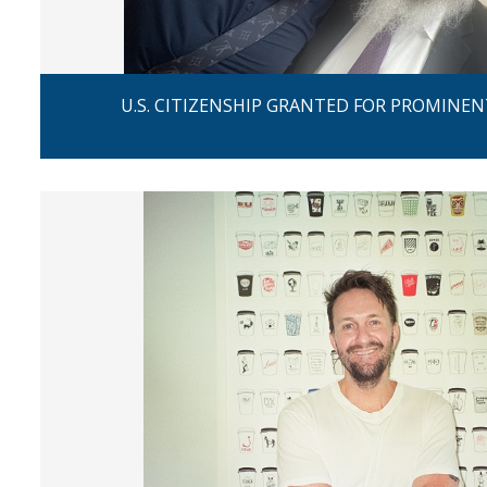
U.S. CITIZENSHIP GRANTED FOR PROMINEN