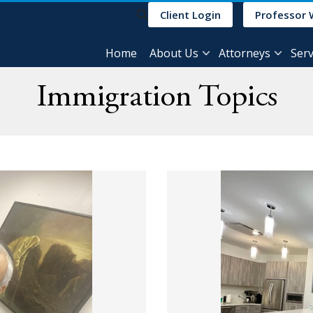
Client Login
Professor 
Home
About Us
Attorneys
Serv
Immigration Topics