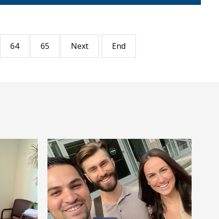
64
65
Next
End