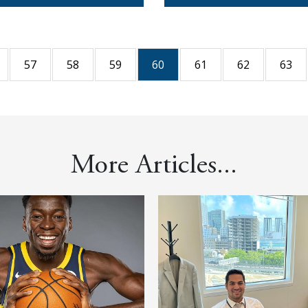
57
58
59
60
61
62
63
More Articles...