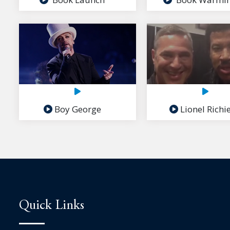
Boy George
Lionel Richi
Quick Links